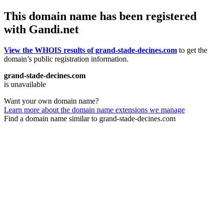
This domain name has been registered
with Gandi.net
View the WHOIS results of grand-stade-decines.com
to get the
domain’s public registration information.
grand-stade-decines.com
is unavailable
Want your own domain name?
Learn more about the domain name extensions we manage
Find a domain name similar to grand-stade-decines.com